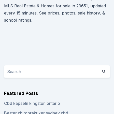
MLS Real Estate & Homes for sale in 29651, updated
every 15 minutes. See prices, photos, sale history, &
school ratings.
Featured Posts
Cbd kapseln kingston ontario
Bester chiropraktiker sydney cbd