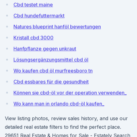
Cbd testet maine
Cbd hundefuttermarkt
Natures blueprint hanföl bewertungen
Kristall cbd 3000
Hanfpflanze gegen unkraut
Lösungsergänzungsmittel cbd öl
Wo kaufen cbd öl murfreesboro tn
Cbd essbares für die gesundheit
Können sie cbd-öl vor der operation verwenden_
Wo kann man in orlando cbd-öl kaufen_
View listing photos, review sales history, and use our
detailed real estate filters to find the perfect place.
29651 Real Estate & Homes for Sale - Estately Search