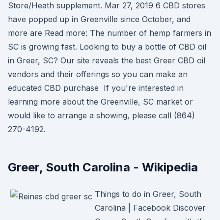
Store/Heath supplement. Mar 27, 2019 6 CBD stores
have popped up in Greenville since October, and
more are Read more: The number of hemp farmers in
SC is growing fast. Looking to buy a bottle of CBD oil
in Greer, SC? Our site reveals the best Greer CBD oil
vendors and their offerings so you can make an
educated CBD purchase If you're interested in
learning more about the Greenville, SC market or
would like to arrange a showing, please call (864)
270-4192.
Greer, South Carolina - Wikipedia
Things to do in Greer, South
Carolina | Facebook Discover