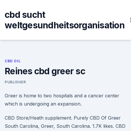
Skip
to
cbd sucht
content
weltgesundheitsorganisation
CBD OIL
Reines cbd greer sc
PUBLISHER
Greer is home to two hospitals and a cancer center
which is undergoing an expansion.
CBD Store/Heath supplement. Purely CBD Of Greer
South Carolina, Greer, South Carolina. 1.7K likes. CBD