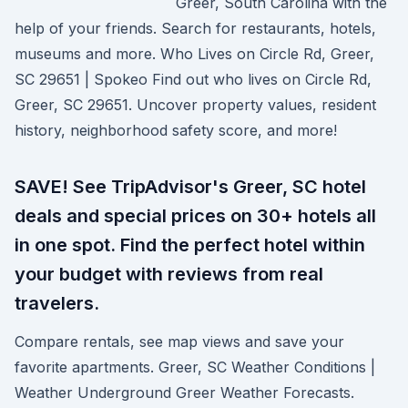
Greer, South Carolina with the
help of your friends. Search for restaurants, hotels,
museums and more. Who Lives on Circle Rd, Greer,
SC 29651 | Spokeo Find out who lives on Circle Rd,
Greer, SC 29651. Uncover property values, resident
history, neighborhood safety score, and more!
SAVE! See TripAdvisor's Greer, SC hotel
deals and special prices on 30+ hotels all
in one spot. Find the perfect hotel within
your budget with reviews from real
travelers.
Compare rentals, see map views and save your
favorite apartments. Greer, SC Weather Conditions |
Weather Underground Greer Weather Forecasts.