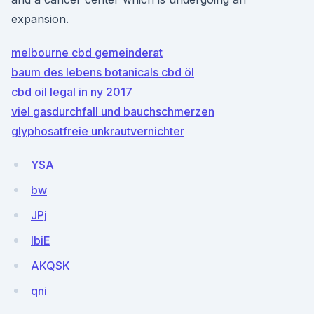
expansion.
melbourne cbd gemeinderat
baum des lebens botanicals cbd öl
cbd oil legal in ny 2017
viel gasdurchfall und bauchschmerzen
glyphosatfreie unkrautvernichter
YSA
bw
JPj
IbiE
AKQSK
qni