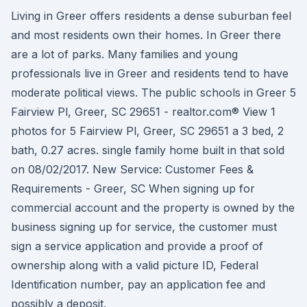
Living in Greer offers residents a dense suburban feel
and most residents own their homes. In Greer there
are a lot of parks. Many families and young
professionals live in Greer and residents tend to have
moderate political views. The public schools in Greer 5
Fairview Pl, Greer, SC 29651 - realtor.com® View 1
photos for 5 Fairview Pl, Greer, SC 29651 a 3 bed, 2
bath, 0.27 acres. single family home built in that sold
on 08/02/2017. New Service: Customer Fees &
Requirements - Greer, SC When signing up for
commercial account and the property is owned by the
business signing up for service, the customer must
sign a service application and provide a proof of
ownership along with a valid picture ID, Federal
Identification number, pay an application fee and
possibly a deposit.