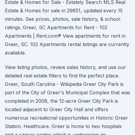
Estate & Homes for Sale - Estately Search MLS Real
Estate & Homes for sale in 29651, updated every 15
minutes. See prices, photos, sale history, & school
ratings. Greer, SC Apartments for Rent - 102
Apartments | Rent.com® View apartments for rent in
Greer, SC. 102 Apartments rental listings are currently
available.
View listing photos, review sales history, and use our
detailed real estate filters to find the perfect place.
Greer, South Carolina - Wikipedia Greer City Park is
part of the City of Greer's Municipal Complex that was
completed in 2008, the 12-acre Greer City Park is
located adjacent to Greer City Hall and offers
numerous recreational opportunities in Historic Greer
Station. Healthcare. Greer is home to two hospitals
and a cancer center which is undergoing an