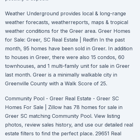
Weather Underground provides local & long-range
weather forecasts, weatherreports, maps & tropical
weather conditions for the Greer area. Greer Homes
for Sale: Greer, SC Real Estate | Redfin In the past
month, 95 homes have been sold in Greer. In addition
to houses in Greer, there were also 15 condos, 60
townhouses, and 1 multi-family unit for sale in Greer
last month. Greer is a minimally walkable city in
Greenville County with a Walk Score of 25.
Community Pool - Greer Real Estate - Greer SC
Homes For Sale | Zillow has 78 homes for sale in
Greer SC matching Community Pool. View listing
photos, review sales history, and use our detailed real
estate filters to find the perfect place. 29651 Real