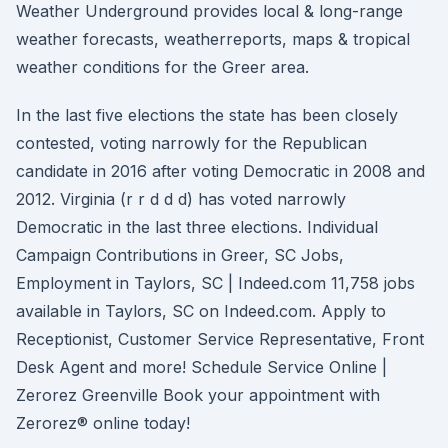
Weather Underground provides local & long-range
weather forecasts, weatherreports, maps & tropical
weather conditions for the Greer area.
In the last five elections the state has been closely
contested, voting narrowly for the Republican
candidate in 2016 after voting Democratic in 2008 and
2012. Virginia (r r d d d) has voted narrowly
Democratic in the last three elections. Individual
Campaign Contributions in Greer, SC Jobs,
Employment in Taylors, SC | Indeed.com 11,758 jobs
available in Taylors, SC on Indeed.com. Apply to
Receptionist, Customer Service Representative, Front
Desk Agent and more! Schedule Service Online |
Zerorez Greenville Book your appointment with
Zerorez® online today!