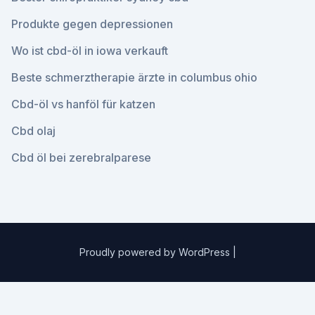
Produkte gegen depressionen
Wo ist cbd-öl in iowa verkauft
Beste schmerztherapie ärzte in columbus ohio
Cbd-öl vs hanföl für katzen
Cbd olaj
Cbd öl bei zerebralparese
Proudly powered by WordPress
|