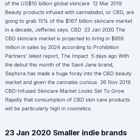
of the US$10 billion global skincare 12 Mar 2019
Beauty products infused with cannabidiol, or CBD, are
going to grab 15% of the $167 billion skincare market
in a decade, Jefferies says. CBD 23 Jan 2020 The
CBD skincare market is projected to bring in $959
million in sales by 2024 according to Prohibition
Partners' latest report, The Impact 5 days ago With
the debut this month of the Saint Jane brand,
Sephora has made a huge foray into the CBD beauty
market and given the cannabis curious 26 Nov 2019
CBD-Infused Skincare Market Looks Set To Grow
Rapidly that consumption of CBD skin care products
will be particularly high in cosmetics.
23 Jan 2020 Smaller indie brands