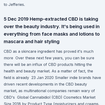
to Jefferies.
5 Dec 2019 Hemp-extracted CBD is taking
over the beauty industry. It's being used in
everything from face masks and lotions to
mascara and hair styling
CBD as a skincare ingredient has proved it's much
more Over these next few years, you can be sure
there will be an influx of CBD products hitting the
health and beauty market. As a matter of fact, the
field is already 23 Jan 2020 Smaller indie brands have
driven recent developments in the CBD beauty
market, as multinational companies remain wary of
CBD's Global Cannabidiol (CBD) Cosmetics Market
Size 2018 by Product Type (moisturizers and creams,