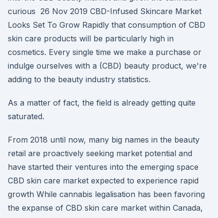
curious 26 Nov 2019 CBD-Infused Skincare Market
Looks Set To Grow Rapidly that consumption of CBD
skin care products will be particularly high in
cosmetics. Every single time we make a purchase or
indulge ourselves with a (CBD) beauty product, we're
adding to the beauty industry statistics.
As a matter of fact, the field is already getting quite
saturated.
From 2018 until now, many big names in the beauty
retail are proactively seeking market potential and
have started their ventures into the emerging space
CBD skin care market expected to experience rapid
growth While cannabis legalisation has been favoring
the expanse of CBD skin care market within Canada,