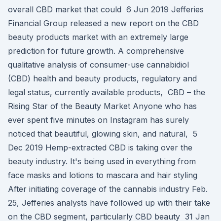
overall CBD market that could 6 Jun 2019 Jefferies
Financial Group released a new report on the CBD
beauty products market with an extremely large
prediction for future growth. A comprehensive
qualitative analysis of consumer-use cannabidiol
(CBD) health and beauty products, regulatory and
legal status, currently available products, CBD – the
Rising Star of the Beauty Market Anyone who has
ever spent five minutes on Instagram has surely
noticed that beautiful, glowing skin, and natural, 5
Dec 2019 Hemp-extracted CBD is taking over the
beauty industry. It's being used in everything from
face masks and lotions to mascara and hair styling
After initiating coverage of the cannabis industry Feb.
25, Jefferies analysts have followed up with their take
on the CBD segment, particularly CBD beauty 31 Jan