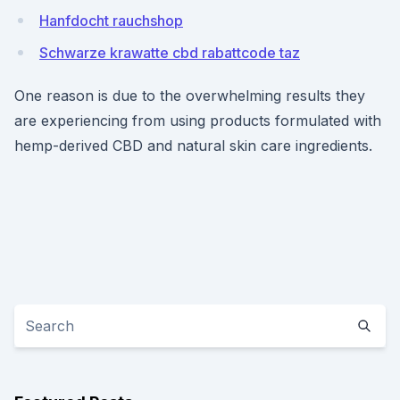
Hanfdocht rauchshop
Schwarze krawatte cbd rabattcode taz
One reason is due to the overwhelming results they
are experiencing from using products formulated with
hemp-derived CBD and natural skin care ingredients.