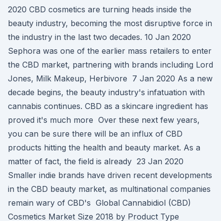
2020 CBD cosmetics are turning heads inside the
beauty industry, becoming the most disruptive force in
the industry in the last two decades. 10 Jan 2020
Sephora was one of the earlier mass retailers to enter
the CBD market, partnering with brands including Lord
Jones, Milk Makeup, Herbivore 7 Jan 2020 As a new
decade begins, the beauty industry's infatuation with
cannabis continues. CBD as a skincare ingredient has
proved it's much more Over these next few years,
you can be sure there will be an influx of CBD
products hitting the health and beauty market. As a
matter of fact, the field is already 23 Jan 2020
Smaller indie brands have driven recent developments
in the CBD beauty market, as multinational companies
remain wary of CBD's Global Cannabidiol (CBD)
Cosmetics Market Size 2018 by Product Type