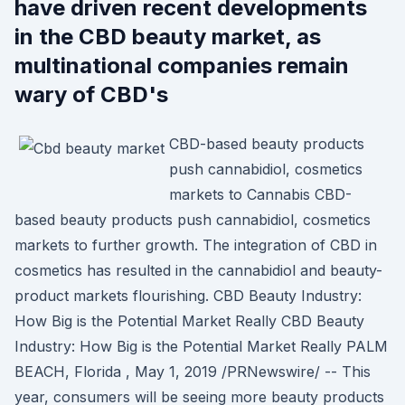
have driven recent developments
in the CBD beauty market, as
multinational companies remain
wary of CBD's
CBD-based beauty products
push cannabidiol, cosmetics
markets to Cannabis CBD-
based beauty products push cannabidiol, cosmetics
markets to further growth. The integration of CBD in
cosmetics has resulted in the cannabidiol and beauty-
product markets flourishing. CBD Beauty Industry:
How Big is the Potential Market Really CBD Beauty
Industry: How Big is the Potential Market Really PALM
BEACH, Florida , May 1, 2019 /PRNewswire/ -- This
year, consumers will be seeing more beauty products