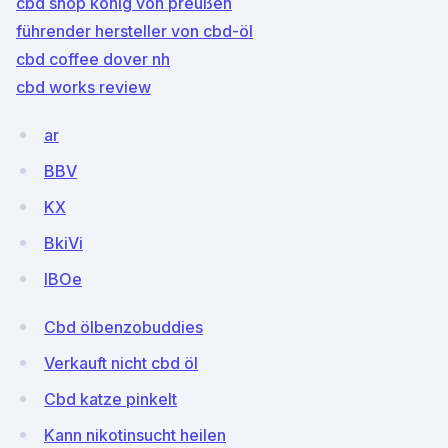
cbd shop könig von preußen
führender hersteller von cbd-öl
cbd coffee dover nh
cbd works review
ar
BBV
KX
BkiVi
IBOe
Cbd ölbenzobuddies
Verkauft nicht cbd öl
Cbd katze pinkelt
Kann nikotinsucht heilen