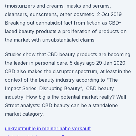
(moisturizers and creams, masks and serums,
cleansers, sunscreens, other cosmetic 2 Oct 2019
Breaking out cannabidiol fact from fiction as CBD-
laced beauty products a proliferation of products on
the market with unsubstantiated claims.
Studies show that CBD beauty products are becoming
the leader in personal care. 5 days ago 29 Jan 2020
CBD also makes the disruptor spectrum, at least in the
context of the beauty industry according to “The
Impact Series: Disrupting Beauty”, CBD beauty
industry: How big is the potential market really? Wall
Street analysts: CBD beauty can be a standalone
market category.
unkrautmühle in meiner nähe verkauft