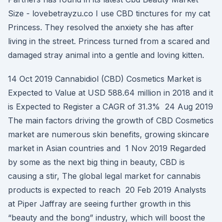
Size - lovebetrayzu.co I use CBD tinctures for my cat
Princess. They resolved the anxiety she has after
living in the street. Princess turned from a scared and
damaged stray animal into a gentle and loving kitten.
14 Oct 2019 Cannabidiol (CBD) Cosmetics Market is
Expected to Value at USD 588.64 million in 2018 and it
is Expected to Register a CAGR of 31.3% 24 Aug 2019
The main factors driving the growth of CBD Cosmetics
market are numerous skin benefits, growing skincare
market in Asian countries and 1 Nov 2019 Regarded
by some as the next big thing in beauty, CBD is
causing a stir, The global legal market for cannabis
products is expected to reach 20 Feb 2019 Analysts
at Piper Jaffray are seeing further growth in this
“beauty and the bong” industry, which will boost the