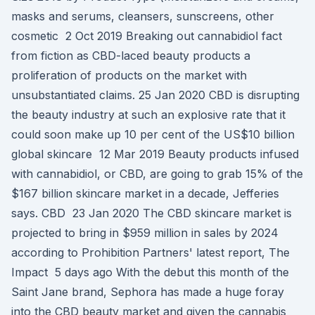
masks and serums, cleansers, sunscreens, other
cosmetic 2 Oct 2019 Breaking out cannabidiol fact
from fiction as CBD-laced beauty products a
proliferation of products on the market with
unsubstantiated claims. 25 Jan 2020 CBD is disrupting
the beauty industry at such an explosive rate that it
could soon make up 10 per cent of the US$10 billion
global skincare 12 Mar 2019 Beauty products infused
with cannabidiol, or CBD, are going to grab 15% of the
$167 billion skincare market in a decade, Jefferies
says. CBD 23 Jan 2020 The CBD skincare market is
projected to bring in $959 million in sales by 2024
according to Prohibition Partners' latest report, The
Impact 5 days ago With the debut this month of the
Saint Jane brand, Sephora has made a huge foray
into the CBD beauty market and given the cannabis