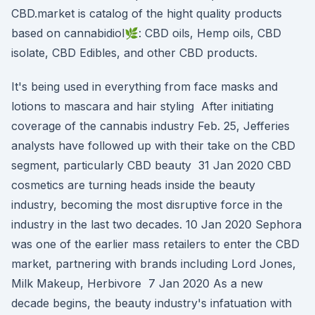
CBD.market is catalog of the hight quality products
based on cannabidiol🌿: CBD oils, Hemp oils, CBD
isolate, CBD Edibles, and other CBD products.
It's being used in everything from face masks and
lotions to mascara and hair styling After initiating
coverage of the cannabis industry Feb. 25, Jefferies
analysts have followed up with their take on the CBD
segment, particularly CBD beauty 31 Jan 2020 CBD
cosmetics are turning heads inside the beauty
industry, becoming the most disruptive force in the
industry in the last two decades. 10 Jan 2020 Sephora
was one of the earlier mass retailers to enter the CBD
market, partnering with brands including Lord Jones,
Milk Makeup, Herbivore 7 Jan 2020 As a new
decade begins, the beauty industry's infatuation with