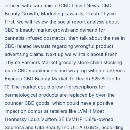
infused with cannabidiol (CBD Latest News: CBD
Beauty Growth, Marketing Lawsuits, Fresh Thyme
First, we will review the social report analysis about
CBD's beauty market growth and demand for
cannabis-infused cosmetics, then talk about the rise in
CBD-related lawsuits regarding wrongful product
advertising claims. Next up we will talk about Fresh
Thyme Farmers Market grocery store chain stocking
more CBD supplements and wrap up with an Jefferies
Expects CBD Beauty Market To Reach $25 Billion In
10 The market could grow if prescriptions for
dermatological products are replaced by over-the-
counder CBD goods, which could have a positive
impact on comps at retailers like LVMH Moet
Hennessy Louis Vuitton SE LVMHF 1.18%-owned
Sephora and Ulta Beauty Inc ULTA 0.68%, according