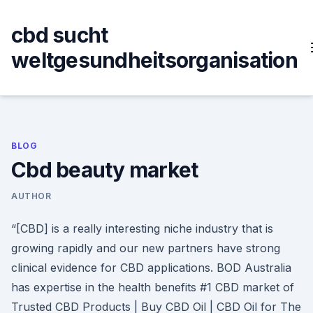
Skip
to
cbd sucht
content
weltgesundheitsorganisation
BLOG
Cbd beauty market
AUTHOR
“[CBD] is a really interesting niche industry that is
growing rapidly and our new partners have strong
clinical evidence for CBD applications. BOD Australia
has expertise in the health benefits #1 CBD market of
Trusted CBD Products | Buy CBD Oil | CBD Oil for The