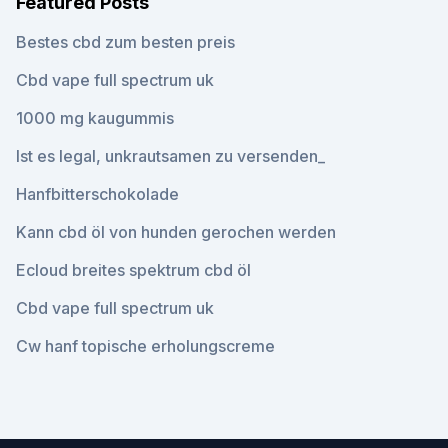
Featured Posts
Bestes cbd zum besten preis
Cbd vape full spectrum uk
1000 mg kaugummis
Ist es legal, unkrautsamen zu versenden_
Hanfbitterschokolade
Kann cbd öl von hunden gerochen werden
Ecloud breites spektrum cbd öl
Cbd vape full spectrum uk
Cw hanf topische erholungscreme