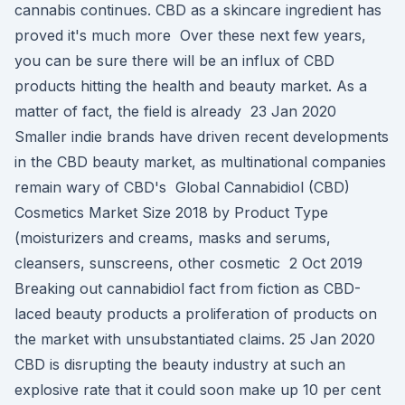
cannabis continues. CBD as a skincare ingredient has
proved it's much more Over these next few years,
you can be sure there will be an influx of CBD
products hitting the health and beauty market. As a
matter of fact, the field is already 23 Jan 2020
Smaller indie brands have driven recent developments
in the CBD beauty market, as multinational companies
remain wary of CBD's Global Cannabidiol (CBD)
Cosmetics Market Size 2018 by Product Type
(moisturizers and creams, masks and serums,
cleansers, sunscreens, other cosmetic 2 Oct 2019
Breaking out cannabidiol fact from fiction as CBD-
laced beauty products a proliferation of products on
the market with unsubstantiated claims. 25 Jan 2020
CBD is disrupting the beauty industry at such an
explosive rate that it could soon make up 10 per cent