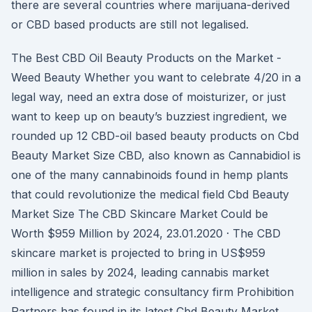
there are several countries where marijuana-derived
or CBD based products are still not legalised.
The Best CBD Oil Beauty Products on the Market -
Weed Beauty Whether you want to celebrate 4/20 in a
legal way, need an extra dose of moisturizer, or just
want to keep up on beauty’s buzziest ingredient, we
rounded up 12 CBD-oil based beauty products on Cbd
Beauty Market Size CBD, also known as Cannabidiol is
one of the many cannabinoids found in hemp plants
that could revolutionize the medical field Cbd Beauty
Market Size The CBD Skincare Market Could be
Worth $959 Million by 2024, 23.01.2020 · The CBD
skincare market is projected to bring in US$959
million in sales by 2024, leading cannabis market
intelligence and strategic consultancy firm Prohibition
Partners has found in its latest Cbd Beauty Market